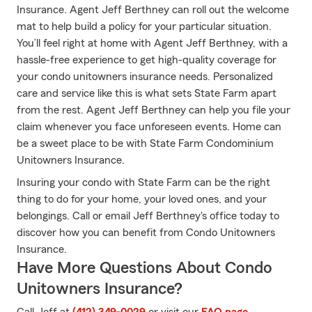
Insurance. Agent Jeff Berthney can roll out the welcome
mat to help build a policy for your particular situation.
You’ll feel right at home with Agent Jeff Berthney, with a
hassle-free experience to get high-quality coverage for
your condo unitowners insurance needs. Personalized
care and service like this is what sets State Farm apart
from the rest. Agent Jeff Berthney can help you file your
claim whenever you face unforeseen events. Home can
be a sweet place to be with State Farm Condominium
Unitowners Insurance.
Insuring your condo with State Farm can be the right
thing to do for your home, your loved ones, and your
belongings. Call or email Jeff Berthney's office today to
discover how you can benefit from Condo Unitowners
Insurance.
Have More Questions About Condo
Unitowners Insurance?