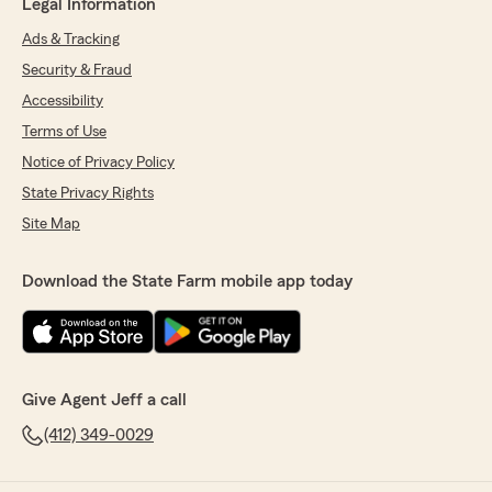
Legal Information
Ads & Tracking
Security & Fraud
Accessibility
Terms of Use
Notice of Privacy Policy
State Privacy Rights
Site Map
Download the State Farm mobile app today
Give Agent Jeff a call
(412) 349-0029