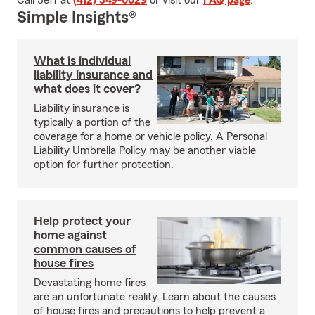
Call Jeff at
(412) 349-0029
or visit our
FAQ page
.
Simple Insights®
What is individual
liability insurance and
what does it cover?
Liability insurance is
typically a portion of the
coverage for a home or vehicle policy. A Personal
Liability Umbrella Policy may be another viable
option for further protection.
Help protect your
home against
common causes of
house fires
Devastating home fires
are an unfortunate reality. Learn about the causes
of house fires and precautions to help prevent a