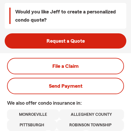
Would you like Jeff to create a personalized
condo quote?
Request a Quote
File a Claim
Send Payment
We also offer
condo
insurance in:
MONROEVILLE
ALLEGHENY COUNTY
PITTSBURGH
ROBINSON TOWNSHIP