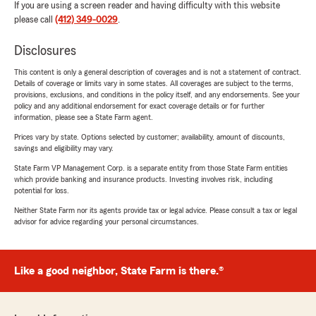
If you are using a screen reader and having difficulty with this website
please call
(412) 349-0029
.
Disclosures
This content is only a general description of coverages and is not a statement of contract.
Details of coverage or limits vary in some states. All coverages are subject to the terms,
provisions, exclusions, and conditions in the policy itself, and any endorsements. See your
policy and any additional endorsement for exact coverage details or for further
information, please see a State Farm agent.
Prices vary by state. Options selected by customer; availability, amount of discounts,
savings and eligibility may vary.
State Farm VP Management Corp. is a separate entity from those State Farm entities
which provide banking and insurance products. Investing involves risk, including
potential for loss.
Neither State Farm nor its agents provide tax or legal advice. Please consult a tax or legal
advisor for advice regarding your personal circumstances.
Like a good neighbor, State Farm is there.®