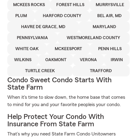
MCKEES ROCKS
FOREST HILLS
MURRYSVILLE
PLUM
HARFORD COUNTY
BEL AIR, MD
HAVRE DE GRACE, MD
MARYLAND
PENNSYLVANIA
WESTMORELAND COUNTY
WHITE OAK
MCKEESPORT
PENN HILLS
WILKINS
OAKMONT
VERONA
IRWIN
TURTLE CREEK
TRAFFORD
Condo Sweet Condo Starts With
State Farm
When it's time to slow down, the home base that comes
to mind for you and your favorite peopleis your condo.
Help Protect Your Condo With
Insurance From State Farm
That’s why you need State Farm Condo Unitowners