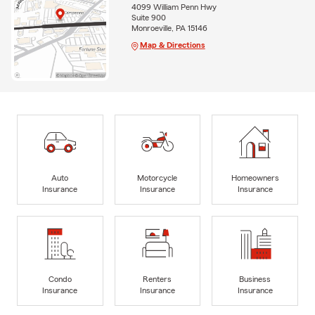
4099 William Penn Hwy
Suite 900
Monroeville, PA 15146
Map & Directions
Auto
Motorcycle
Homeowners
Insurance
Insurance
Insurance
Condo
Renters
Business
Insurance
Insurance
Insurance