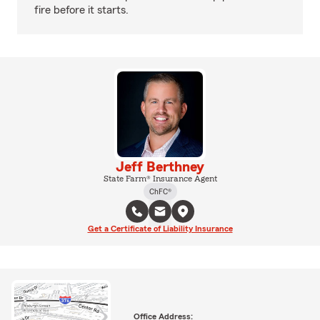
fire before it starts.
Jeff Berthney
State Farm® Insurance Agent
ChFC®
Get a Certificate of Liability Insurance
Office Address: