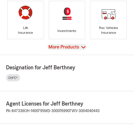
Life
Rec Vehicles
Investments
Insurance
Insurance
View
More Products
Designation for Jeff Berthney
ChFC®
Agent Licenses for Jeff Berthney
PA-847336
OH-1400795
MD-3000769907
WV-3004040443