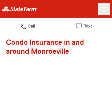
Call
Text
Condo Insurance in and
around Monroeville